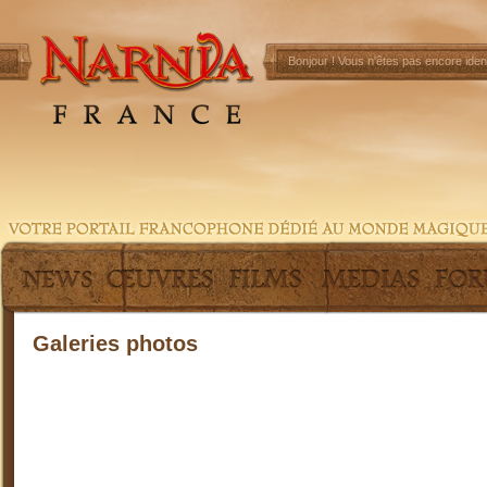
Bonjour !
Vous n'êtes pas encore ident
Galeries photos