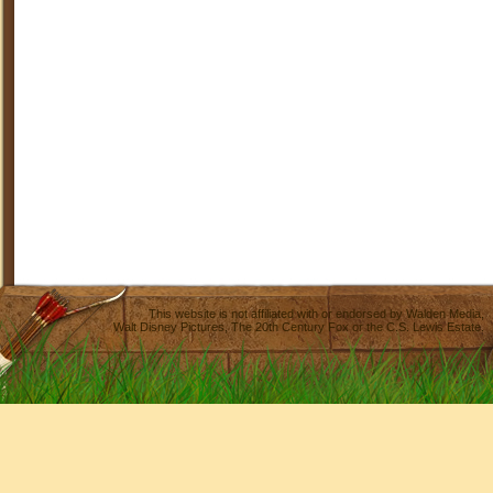
This website is not affiliated with or endorsed by
Walden Media
,
Walt Disney Pictures
,
The 20th Century Fox
or the C.S. Lewis Estate.