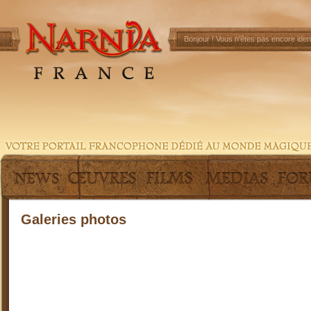
Bonjour !
Vous n'êtes pas encore ident
Galeries photos