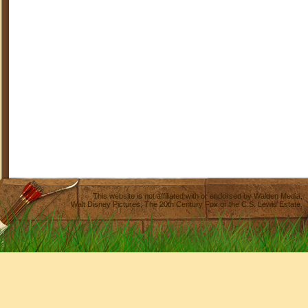
This website is not affiliated with or endorsed by
Walden Media
,
Walt Disney Pictures
,
The 20th Century Fox
or the C.S. Lewis Estate.