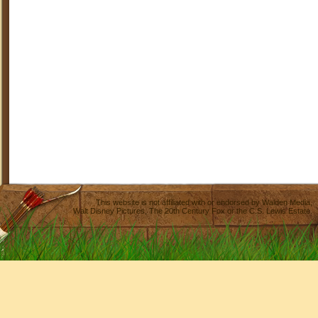
This website is not affiliated with or endorsed by
Walden Media
,
Walt Disney Pictures
,
The 20th Century Fox
or the C.S. Lewis Estate.