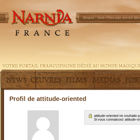
Bonjour !
Vous n'êtes pas encore ident
Profil de attitude-oriented
attitude-oriented ne souhaite
Si vous connaissez attitude-o