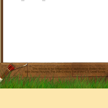
This website is not affiliated with or endorsed by
Walden Media
,
Walt Disney Pictures
,
The 20th Century Fox
or the C.S. Lewis Estate.