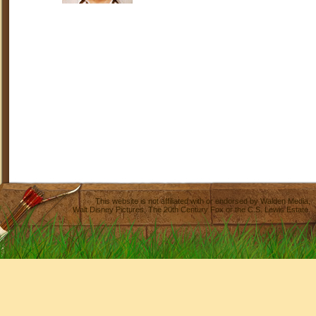
This website is not affiliated with or endorsed by
Walden Media
,
Walt Disney Pictures
,
The 20th Century Fox
or the C.S. Lewis Estate.