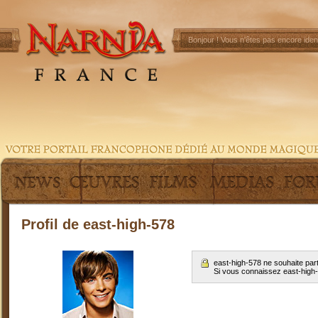
Bonjour !
Vous n'êtes pas encore ident
Profil de east-high-578
east-high-578 ne souhaite par
Si vous connaissez east-high