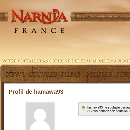
Bonjour !
Vous n'êtes pas encore ident
Profil de hamawa93
hamawa93 ne souhaite partage
Si vous connaissez hamawa9