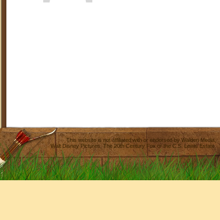
This website is not affiliated with or endorsed by
Walden Media
,
Walt Disney Pictures
,
The 20th Century Fox
or the C.S. Lewis Estate.