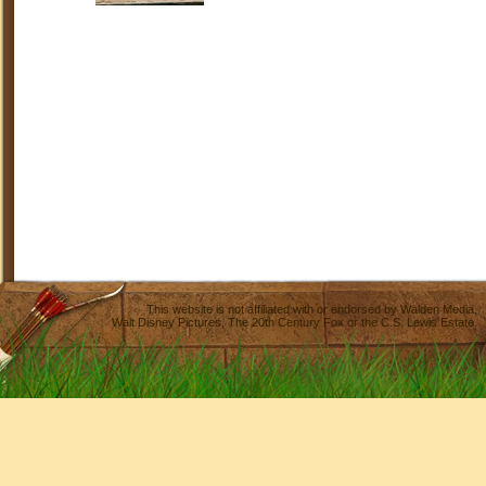
This website is not affiliated with or endorsed by
Walden Media
,
Walt Disney Pictures
,
The 20th Century Fox
or the C.S. Lewis Estate.