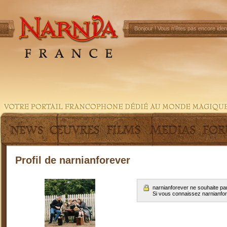
Bonjour !
Vous n'êtes pas encore ident
Profil de narnianforever
narnianforever ne souhaite pa
Si vous connaissez narnianfo