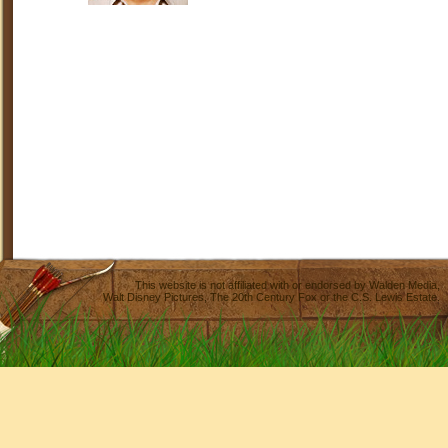
This website is not affiliated with or endorsed by
Walden Media
,
Walt Disney Pictures
,
The 20th Century Fox
or the C.S. Lewis Estate.