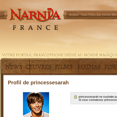
Bonjour !
Vous n'êtes pas encore ident
Profil de princessesarah
princessesarah ne souhaite pa
Si vous connaissez princess