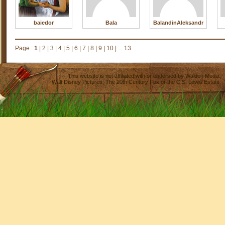
baiedor
Bala
BalandinAleksandr
Page :
1
|
2
|
3
|
4
|
5
|
6
|
7
|
8
|
9
|
10
|
... 13
This website is not affiliated with or endorsed by
Walden Media
,
Walt Disney Pictures
,
The 20th Century Fox
or the C.S. Lewis Estate.