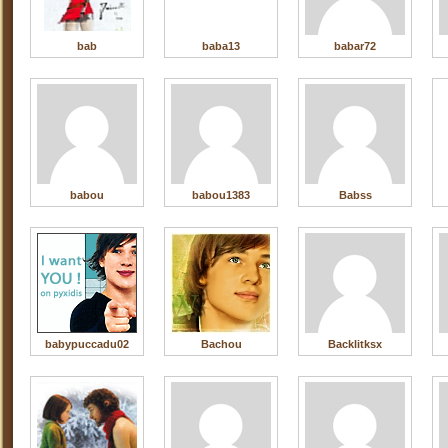
bab
baba13
babar72
babou
babou1383
Babss
babypuccadu02
Bachou
Backlitksx