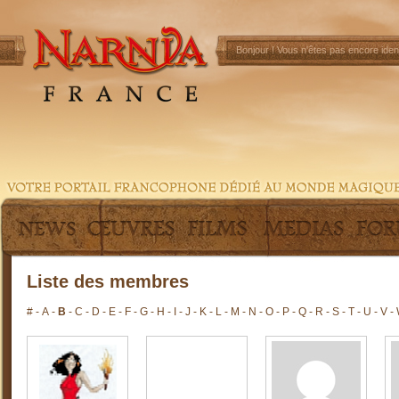
Bonjour !
Vous n'êtes pas encore ident
Liste des membres
#
-
A
-
B
-
C
-
D
-
E
-
F
-
G
-
H
-
I
-
J
-
K
-
L
-
M
-
N
-
O
-
P
-
Q
-
R
-
S
-
T
-
U
-
V
-