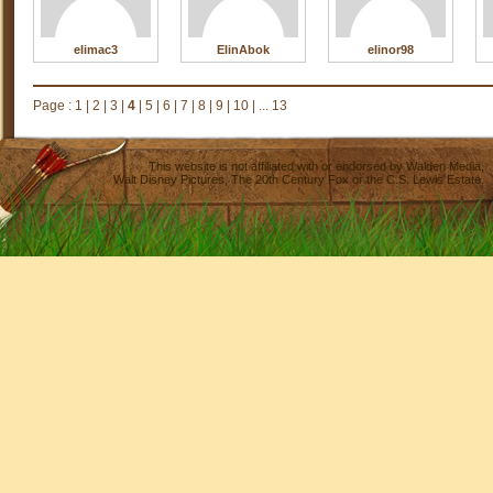
elimac3
ElinAbok
elinor98
Page :
1
|
2
|
3
|
4
|
5
|
6
|
7
|
8
|
9
|
10
|
... 13
This website is not affiliated with or endorsed by
Walden Media
,
Walt Disney Pictures
,
The 20th Century Fox
or the C.S. Lewis Estate.