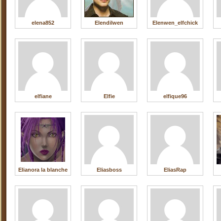
elena852
Elendilwen
Elenwen_elfchick
elfiane
Elfie
elfique96
Elianora la blanche
Eliasboss
EliasRap