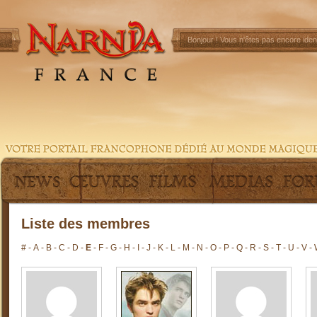
Bonjour !
Vous n'êtes pas encore ident
Liste des membres
#
-
A
-
B
-
C
-
D
-
E
-
F
-
G
-
H
-
I
-
J
-
K
-
L
-
M
-
N
-
O
-
P
-
Q
-
R
-
S
-
T
-
U
-
V
-