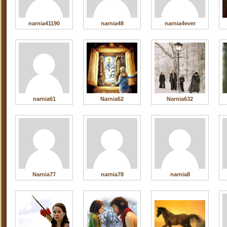
narnia41190
narnia48
narnia4ever
narnia61
Narnia62
Narnia632
Narnia77
narnia78
narnia8