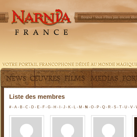
Bonjour !
Vous n'êtes pas encore ident
Liste des membres
#
-
A
-
B
-
C
-
D
-
E
-
F
-
G
-
H
-
I
-
J
-
K
-
L
-
M
-
N
-
O
-
P
-
Q
-
R
-
S
-
T
-
U
-
V
-