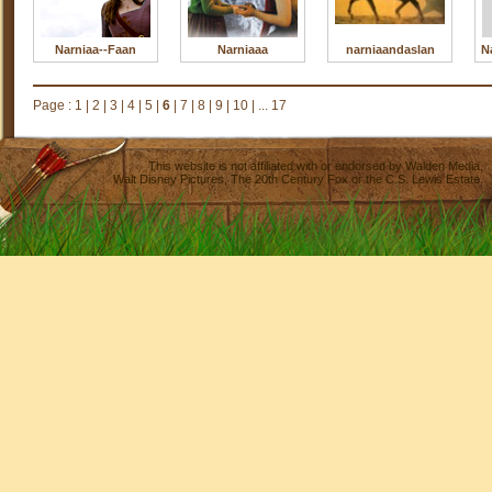
Narniaa--Faan
Narniaaa
narniaandaslan
N
Page :
1
|
2
|
3
|
4
|
5
|
6
|
7
|
8
|
9
|
10
|
... 17
This website is not affiliated with or endorsed by
Walden Media
,
Walt Disney Pictures
,
The 20th Century Fox
or the C.S. Lewis Estate.