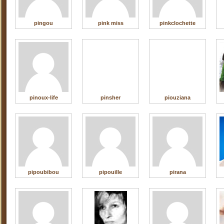
pingou
pink miss
pinkclochette
pinoux-life
pinsher
piouziana
pipoubibou
pipouille
pirana