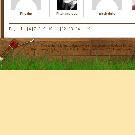
Pitcairn
Pitchandlove
pitchchris
Page :
1 ...
|
6
|
7
|
8
|
9
|
10
|
11
|
12
|
13
|
14
|
... 19
This website is not affiliated with or endorsed by
Walden Media
,
Walt Disney Pictures
,
The 20th Century Fox
or the C.S. Lewis Estate.