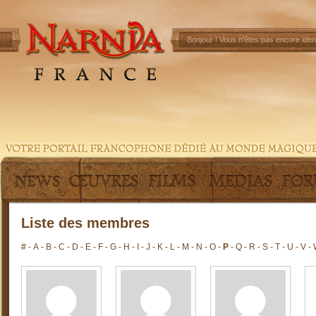
Bonjour !
Vous n'êtes pas encore ident
Liste des membres
#
-
A
-
B
-
C
-
D
-
E
-
F
-
G
-
H
-
I
-
J
-
K
-
L
-
M
-
N
-
O
-
P
-
Q
-
R
-
S
-
T
-
U
-
V
-