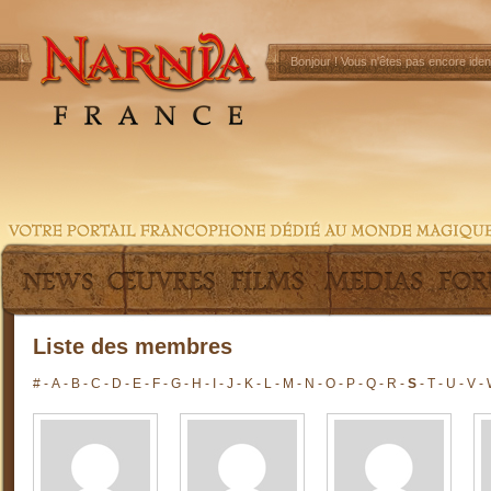
Bonjour !
Vous n'êtes pas encore ident
Liste des membres
#
-
A
-
B
-
C
-
D
-
E
-
F
-
G
-
H
-
I
-
J
-
K
-
L
-
M
-
N
-
O
-
P
-
Q
-
R
-
S
-
T
-
U
-
V
-