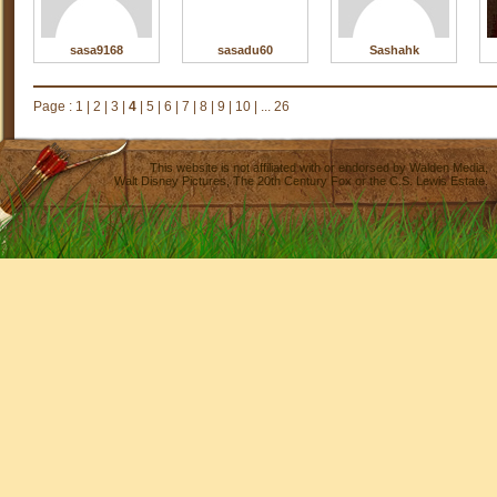
sasa9168
sasadu60
Sashahk
Page :
1
|
2
|
3
|
4
|
5
|
6
|
7
|
8
|
9
|
10
|
... 26
This website is not affiliated with or endorsed by
Walden Media
,
Walt Disney Pictures
,
The 20th Century Fox
or the C.S. Lewis Estate.