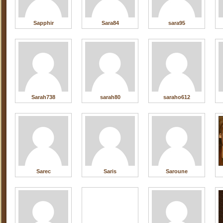
Sapphir
Sara84
sara95
Sarah738
sarah80
saraho612
Sarec
Saris
Saroune