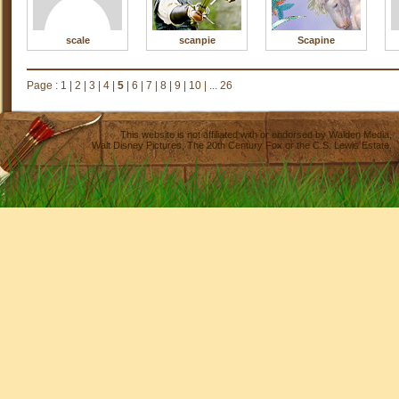
scale
scanpie
Scapine
Page :
1
|
2
|
3
|
4
|
5
|
6
|
7
|
8
|
9
|
10
|
... 26
This website is not affiliated with or endorsed by
Walden Media
,
Walt Disney Pictures
,
The 20th Century Fox
or the C.S. Lewis Estate.