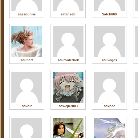
sassounne
satanseb
Satch669
saubert
sauronledark
sauvages
savoir
saweju2003
saxbee