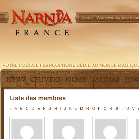
Bonjour !
Vous n'êtes pas encore ident
Liste des membres
#
-
A
-
B
-
C
-
D
-
E
-
F
-
G
-
H
-
I
-
J
-
K
-
L
-
M
-
N
-
O
-
P
-
Q
-
R
-
S
-
T
-
U
-
V
-