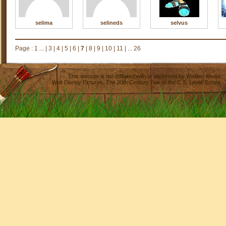
selima
selineds
selvus
Page :
1 ...
|
3
|
4
|
5
|
6
|
7
|
8
|
9
|
10
|
11
|
... 26
This website is not affiliated with or endorsed by
Walden Media
,
Walt Disney Pictures
,
The 20th Century Fox
or the C.S. Lewis Estate.