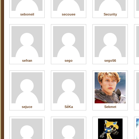
seboneil
secouee
Security
sefran
sego
sego56
sejuce
SéKa
Sekmet