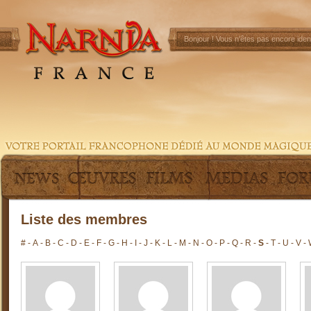
Bonjour !
Vous n'êtes pas encore ident
Liste des membres
#
-
A
-
B
-
C
-
D
-
E
-
F
-
G
-
H
-
I
-
J
-
K
-
L
-
M
-
N
-
O
-
P
-
Q
-
R
-
S
-
T
-
U
-
V
-