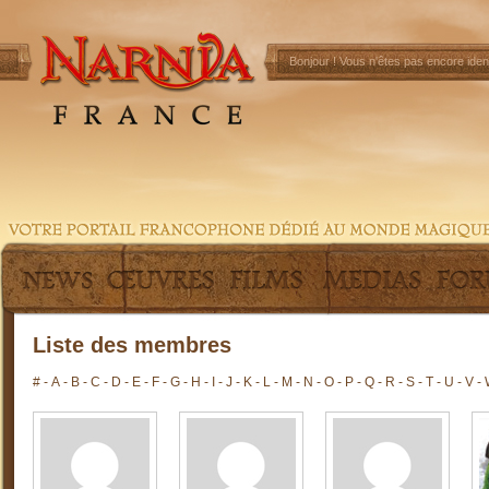
Bonjour !
Vous n'êtes pas encore ident
Liste des membres
#
-
A
-
B
-
C
-
D
-
E
-
F
-
G
-
H
-
I
-
J
-
K
-
L
-
M
-
N
-
O
-
P
-
Q
-
R
-
S
-
T
-
U
-
V
-