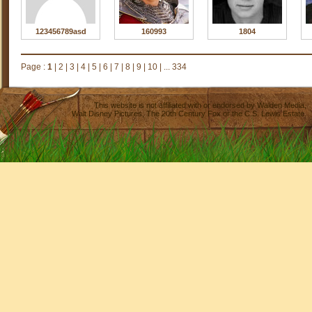
123456789asd
160993
1804
Page :
1
|
2
|
3
|
4
|
5
|
6
|
7
|
8
|
9
|
10
|
... 334
This website is not affiliated with or endorsed by
Walden Media
,
Walt Disney Pictures
,
The 20th Century Fox
or the C.S. Lewis Estate.