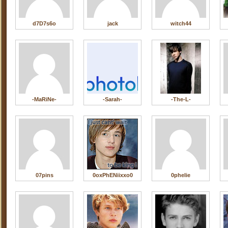
d7D7s6o
jack
witch44
-MaRiNe-
-Sarah-
-The-L-
07pins
0oxPhENiixxo0
0phelie